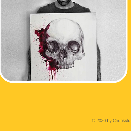
© 2020 by Chunkstud