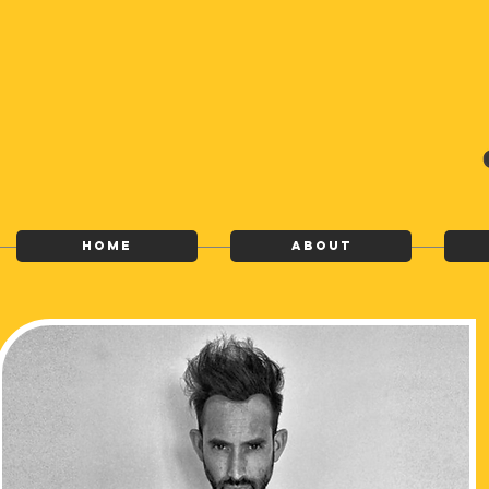
Home
About